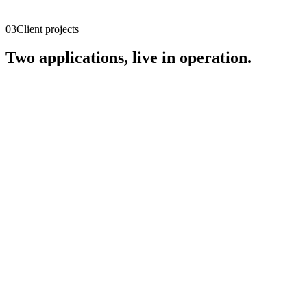
03
Client projects
Two applications, live in operation.
Agentic Engineering Studio
Live
Multi-agent AI for software development in the insurance
environment.
agentic-engineering-studio.sifamo.ai
Open live
↗
Racetrack Control Center