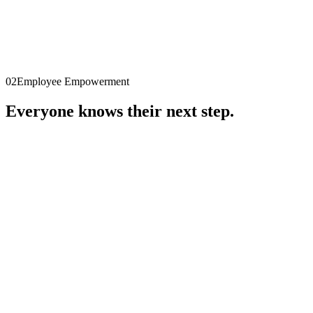
→
SKILLDEX
Skill intelligence
Initialising demo
▮
02
Employee Empowerment
Everyone knows their next step.
→
SIFAMO EE
Coming soon
Capture skills
Profile
Gaps
Path
Next step