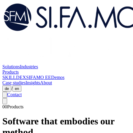
Solutions
Industries
Products
SKILLDEX
SIFAMO EE
Demos
Case studies
Insights
About
/
de
en
Contact
00
Products
Software that embodies our
method.