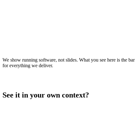
Live
Operations platform for large-scale vehicle proving grounds —
push-to-talk, live tracking, geofencing, safety/SOS and control
center in one role-based system.
racetrack.sifamo.ai
Open live
↗
We show running software, not slides. What you see here is the bar
for everything we deliver.
See it in your own context?
→