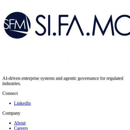
AI-driven enterprise systems and agentic governance for regulated
industries.
Connect
LinkedIn
Company
About
Careers