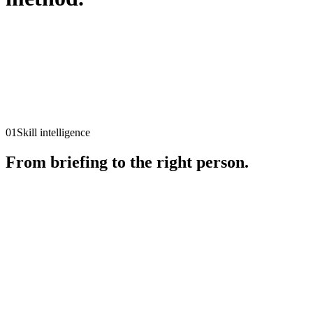
01
↓
02
↓
03
↓
01
Skill intelligence
From briefing to the right person.