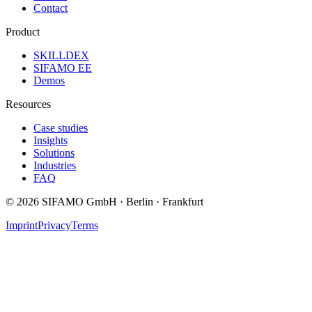
Contact
Product
SKILLDEX
SIFAMO EE
Demos
Resources
Case studies
Insights
Solutions
Industries
FAQ
©
2026
SIFAMO GmbH · Berlin · Frankfurt
Imprint
Privacy
Terms