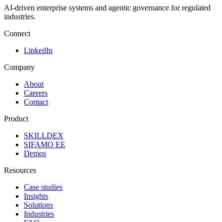
AI-driven enterprise systems and agentic governance for regulated
industries.
Connect
LinkedIn
Company
About
Careers
Contact
Product
SKILLDEX
SIFAMO EE
Demos
Resources
Case studies
Insights
Solutions
Industries