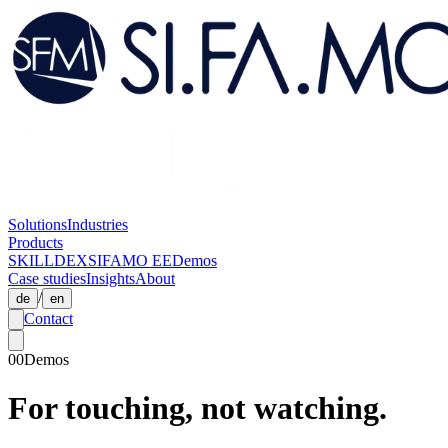
Solutions
Industries
Products
SKILLDEX
SIFAMO EE
Demos
Case studies
Insights
About
/
de
en
Contact
00
Demos
For touching, not watching.