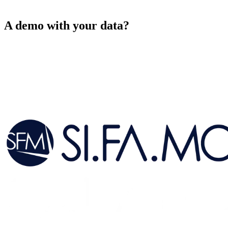
Initialising demo
▮
A demo with your data?
→