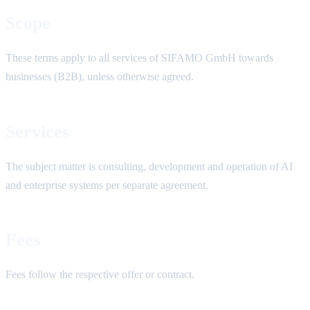
Scope
These terms apply to all services of SIFAMO GmbH towards
businesses (B2B), unless otherwise agreed.
Services
The subject matter is consulting, development and operation of AI
and enterprise systems per separate agreement.
Fees
Fees follow the respective offer or contract.