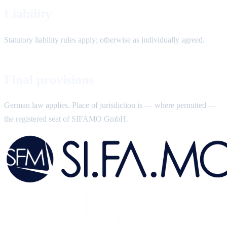
Liability
Statutory liability rules apply; otherwise as individually agreed.
Final provisions
German law applies. Place of jurisdiction is — where permitted —
the registered seat of SIFAMO GmbH.