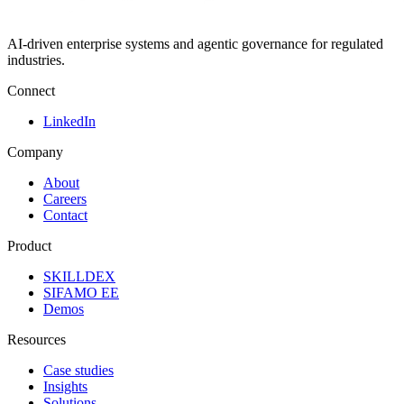
AI-driven enterprise systems and agentic governance for regulated
industries.
Connect
LinkedIn
Company
About
Careers
Contact
Product
SKILLDEX
SIFAMO EE
Demos
Resources
Case studies
Insights
Solutions