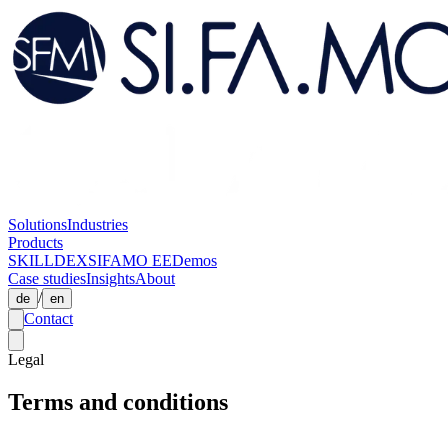
Solutions
Industries
Products
SKILLDEX
SIFAMO EE
Demos
Case studies
Insights
About
/
de
en
Contact
Legal
Terms and conditions